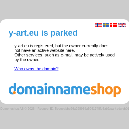
y-art.eu is parked
y-art.eu is registered, but the owner currently does
not have an active website here.
Other services, such as e-mail, may be actively used
by the owner.
Who owns the domain?
Domeneshop AS © 2026
·
Request ID: 5eceeabbe26a298959a5041748fc6ab9/parkedweb0